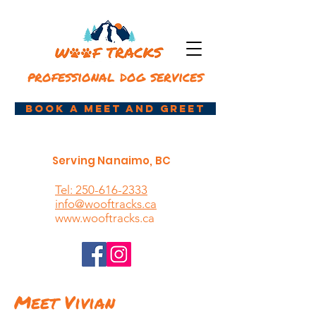
professional dog services
book a meet and greet
Serving Nanaimo, BC
Tel: 250-616-2333
info@wooftracks.ca
www.wooftracks.ca
Meet Vivian