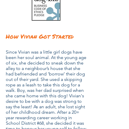
How Vivian Got Started
Since Vivian was a little girl dogs have
been her soul animal. At the young age
of six, she decided to sneak down the
alley to a neighbour’s house that she
had befriended and ‘borrow’ their dog
out of their yard. She used a skipping
rope as a leash to take this dog for a
walk. Boy, was her dad surprised when
she came home with this dog! Vivian's
desire to be with a dog was strong to
say the least! As an adult, she lost sight
of her childhood dream. After a 20+
year rewarding career working in
School District #68, she
decided it was
time to honour her young self to follow