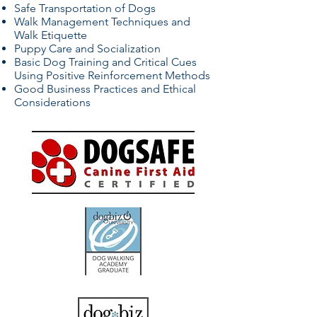
Safe Transportation of Dogs
Walk Management Techniques and
Walk Etiquette
Puppy Care and Socialization
Basic Dog Training and Critical Cues
Using Positive Reinforcement Methods
Good Business Practices and Ethical
Considerations