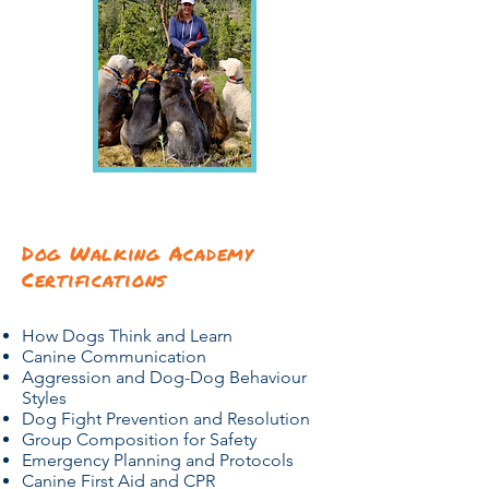
Dog Walking Academy
Certifications
How Dogs Think and Learn
Canine Communication
Aggression and Dog-Dog Behaviour
Styles
Dog Fight Prevention and Resolution
Group Composition for Safety
Emergency Planning and Protocols
Canine First Aid and CPR