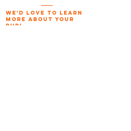
We'd love to learn
more about your
pup!
Enter Your Name
Enter Your Email
Phone
Dog's Name
Dog's Breed