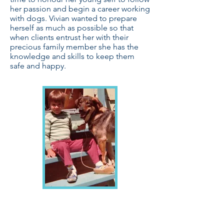
her passion and begin a career working
with dogs. Vivian wanted to prepare
herself as much as possible so that
when clients entrust her with their
precious family member she has the
knowledge and skills to keep them
safe and happy.