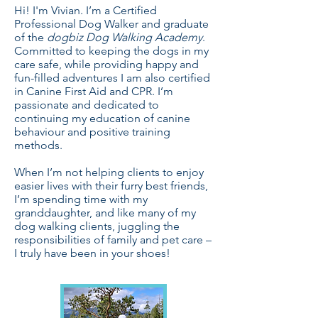
Hi! I'm Vivian. I’m a Certified
Professional Dog Walker and graduate
of the
dogbiz Dog Walking Academy
.
Committed to keeping the dogs in my
care safe, while providing happy and
fun-filled adventures I am also certified
in Canine First Aid and CPR. I’m
passionate and dedicated to
continuing my education of canine
behaviour and positive training
methods.
When I’m not helping clients to enjoy
easier lives with their furry best friends,
I’m spending time with my
granddaughter, and like many of my
dog walking clients, juggling the
responsibilities of family and pet care –
I truly have been in your shoes!