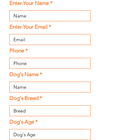
Enter Your Name
Enter Your Email
Phone
Dog's Name
Dog's Breed
Dog's Age