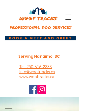
professional dog services
book a meet and greet
Serving Nanaimo, BC
Tel: 250-616-2333
info@wooftracks.ca
www.wooftracks.ca