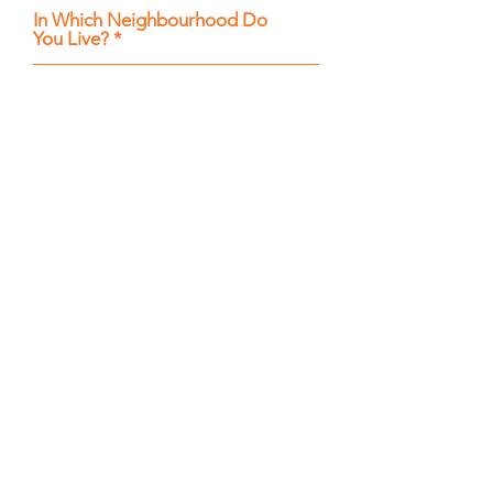
In Which Neighbourhood Do
You Live?
What Service Are You Interested
In?
How Can We Help You?