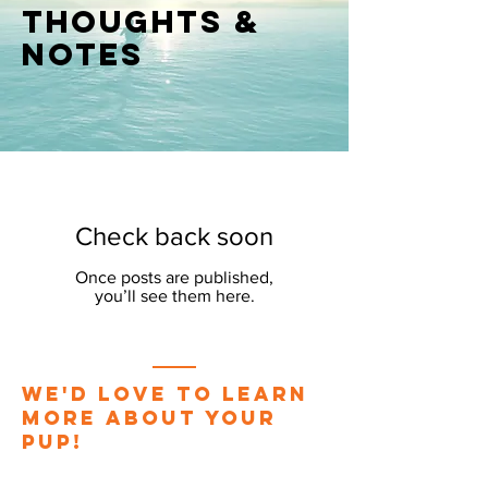
thoughts &
notes
Check back soon
Once posts are published,
you’ll see them here.
We'd love to learn
more about your
pup!